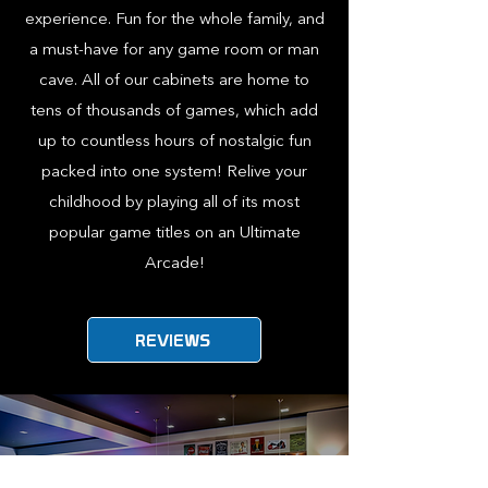
experience. Fun for the whole family, and
a must-have for any game room or man
cave. All of our cabinets are home to
tens of thousands of games, which add
up to countless hours of nostalgic fun
packed into one system! Relive your
childhood by playing all of its most
popular game titles on an Ultimate
Arcade!
REVIEWS