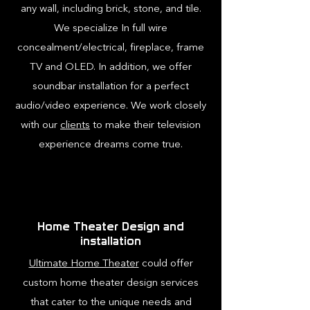
any wall, including brick, stone, and tile.
We specialize In full wire
concealment/electrical, fireplace, frame
TV and OLED. In addition, we offer
soundbar installation for a perfect
audio/video experience. We work closely
with our
clients
to make their television
experience dreams come true.
Home Theater Design and
installation
Ultimate Home Theater
could offer
custom home theater design services
that cater to the unique needs and