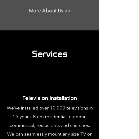
More About Us >>
Services
Television Installation
We’ve installed over 10,000 televisions in
15 years. From residential, outdoor,
commercial, restaurants and churches.
We can seamlessly mount any size TV on