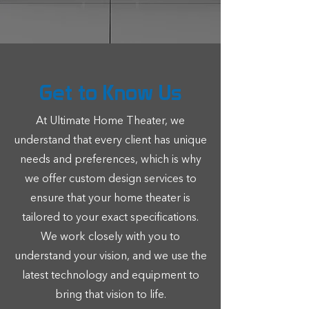
LEARN MORE
Get to Know Us
At Ultimate Home Theater, we
understand that every client has unique
needs and preferences, which is why
we offer custom design services to
ensure that your home theater is
tailored to your exact specifications.
We work closely with you to
understand your vision, and we use the
latest technology and equipment to
bring that vision to life.