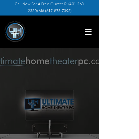
Call Now For A Free Quote: RI (
401-263-
2320
) MA (
617-875-7392
)
ULTIMATE HOME
THEATER
Leading Television and Home Theater
Installation Across Massachusetts and
Rhode Island.
GET IN TOUCH