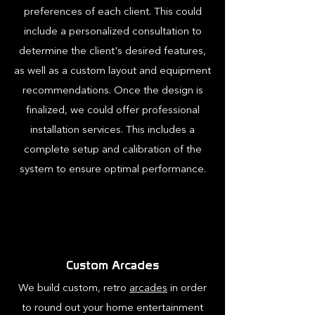
preferences of each client. This could
include a personalized consultation to
determine the client's desired features,
as well as a custom layout and equipment
recommendations. Once the design is
finalized, we could offer professional
installation services. This includes a
complete setup and calibration of the
system to ensure optimal performance.
Custom Arcades
We build custom, retro
arcades
in order
to round out your home entertainment