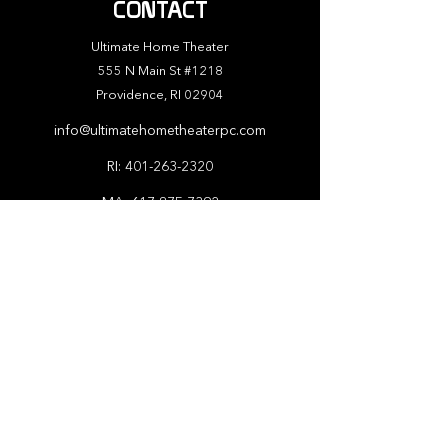
CONTACT
Ultimate Home Theater
555 N Main St #1218
Providence, RI 02904
info@ultimatehometheaterpc.com
RI:
401-263-2320
MA:
617-875-7392
ABOUT
At Ultimate Home Theater, we understand
that every client has unique needs and
preferences, which is why we offer custom
design services to ensure that your home
theater is tailored to your exact