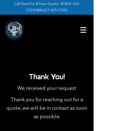
Call Now For A Free Quote: RI (
401-263-
2320
) MA (
617-875-7392
)
Thank You!
We received your request
Thank you for reaching out for a
quote, we will be in contact as soon
as possible.