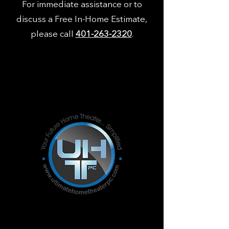
For immediate assistance or to
discuss a Free In-Home Estimate,
please call
401-263-2320
.